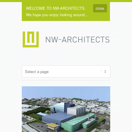
WELCOME TO NW-ARCHITECTS.
close
We hope you enjoy looking around...