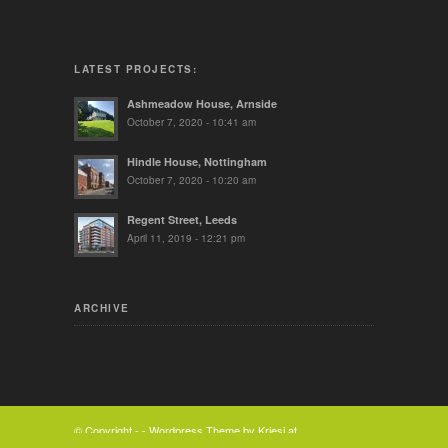
LATEST PROJECTS:
Ashmeadow House, Arnside
October 7, 2020 - 10:41 am
Hindle House, Nottingham
October 7, 2020 - 10:20 am
Regent Street, Leeds
April 11, 2019 - 12:21 pm
ARCHIVE
© Copyright -
-
Wordpress Theme by Kriesi.at