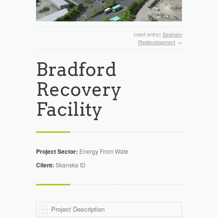
(next entry)
Seaham
Redevelopment
→
Bradford
Recovery
Facility
Project Sector:
Energy From Wate
Client:
Skanska ID
Project Description