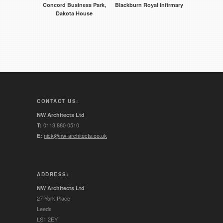
Concord Business Park,
Blackburn Royal Infirmary
Dakota House
CONTACT US:
NW Architects Ltd
0113 880 0510
T:
nick@nw-architects.co.uk
E:
ADDRESS:
NW Architects Ltd
27 York Place
Leeds
LS1 2EY