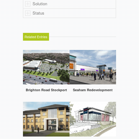
Solution
Status
Related Entries
Brighton Road Stockport
Seaham Redevelopment